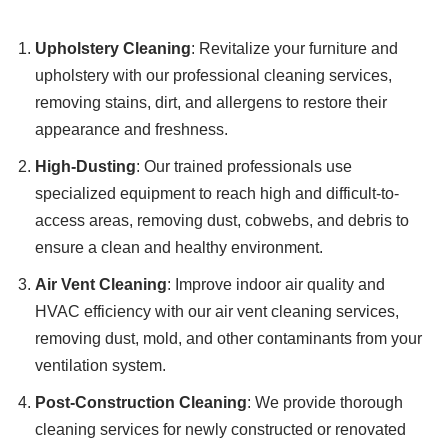
Upholstery Cleaning
: Revitalize your furniture and
upholstery with our professional cleaning services,
removing stains, dirt, and allergens to restore their
appearance and freshness.
High-Dusting
: Our trained professionals use
specialized equipment to reach high and difficult-to-
access areas, removing dust, cobwebs, and debris to
ensure a clean and healthy environment.
Air Vent Cleaning
: Improve indoor air quality and
HVAC efficiency with our air vent cleaning services,
removing dust, mold, and other contaminants from your
ventilation system.
Post-Construction Cleaning
: We provide thorough
cleaning services for newly constructed or renovated