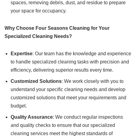
spaces, removing debris, dust, and residue to prepare
your space for occupancy.
Why Choose Four Seasons Cleaning for Your
Specialized Cleaning Needs?
Expertise
: Our team has the knowledge and experience
to handle specialized cleaning tasks with precision and
efficiency, delivering superior results every time.
Customized Solutions
: We work closely with you to
understand your specific cleaning needs and develop
customized solutions that meet your requirements and
budget.
Quality Assurance
: We conduct regular inspections
and quality checks to ensure that our specialized
cleaning services meet the highest standards of