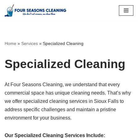
Skip
to
content
Home
»
Services
»
Specialized Cleaning
Specialized Cleaning
At Four Seasons Cleaning, we understand that every
commercial space has unique cleaning needs. That’s why
we offer specialized cleaning services in Sioux Falls to
address specific challenges and maintain a pristine
environment for your business.
Our Specialized Cleaning Services Include: