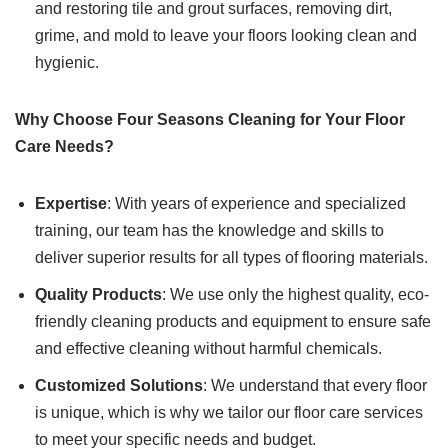
and restoring tile and grout surfaces, removing dirt,
grime, and mold to leave your floors looking clean and
hygienic.
Why Choose Four Seasons Cleaning for Your Floor
Care Needs?
Expertise
: With years of experience and specialized
training, our team has the knowledge and skills to
deliver superior results for all types of flooring materials.
Quality Products
: We use only the highest quality, eco-
friendly cleaning products and equipment to ensure safe
and effective cleaning without harmful chemicals.
Customized Solutions
: We understand that every floor
is unique, which is why we tailor our floor care services
to meet your specific needs and budget.