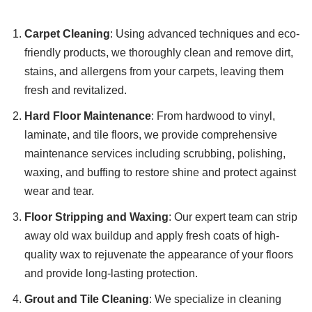
Carpet Cleaning
: Using advanced techniques and eco-
friendly products, we thoroughly clean and remove dirt,
stains, and allergens from your carpets, leaving them
fresh and revitalized.
Hard Floor Maintenance
: From hardwood to vinyl,
laminate, and tile floors, we provide comprehensive
maintenance services including scrubbing, polishing,
waxing, and buffing to restore shine and protect against
wear and tear.
Floor Stripping and Waxing
: Our expert team can strip
away old wax buildup and apply fresh coats of high-
quality wax to rejuvenate the appearance of your floors
and provide long-lasting protection.
Grout and Tile Cleaning
: We specialize in cleaning