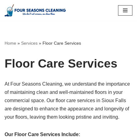
Skip
to
content
Home
»
Services
»
Floor Care Services
Floor Care Services
At Four Seasons Cleaning, we understand the importance
of maintaining clean and well-maintained floors in your
commercial space. Our floor care services in Sioux Falls
are designed to enhance the appearance and longevity of
your floors, leaving them looking pristine and inviting.
Our Floor Care Services Include: